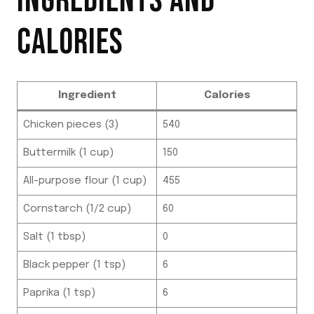
INGREDIENTS AND
CALORIES
Ingredient
Calories
Chicken pieces (3)
540
Buttermilk (1 cup)
150
All-purpose flour (1 cup)
455
Cornstarch (1/2 cup)
60
Salt (1 tbsp)
0
Black pepper (1 tsp)
6
Paprika (1 tsp)
6