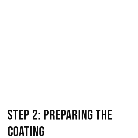
STEP 2: PREPARING THE
COATING