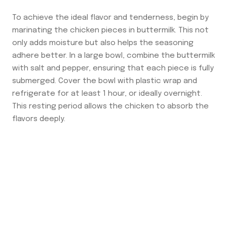
To achieve the ideal flavor and tenderness, begin by
marinating the chicken pieces in buttermilk. This not
only adds moisture but also helps the seasoning
adhere better. In a large bowl, combine the buttermilk
with salt and pepper, ensuring that each piece is fully
submerged. Cover the bowl with plastic wrap and
refrigerate for at least 1 hour, or ideally overnight.
This resting period allows the chicken to absorb the
flavors deeply.