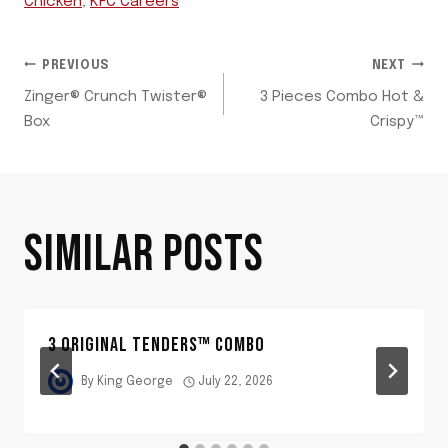
Chicken
,
KFC Careers
POST
PREVIOUS
NEXT
Zinger® Crunch Twister®
3 Pieces Combo Hot &
NAVIGATION
Box
Crispy™
SIMILAR POSTS
3 ORIGINAL TENDERS™ COMBO
By
King George
July 22, 2026