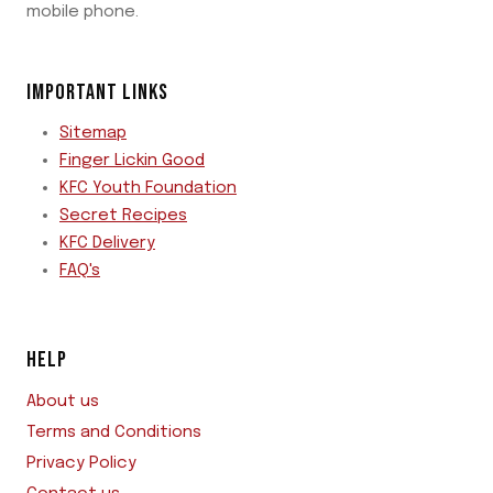
mobile phone.
IMPORTANT LINKS
Sitemap
Finger Lickin Good
KFC Youth Foundation
Secret Recipes
KFC Delivery
FAQ's
HELP
About us
Terms and Conditions
Privacy Policy