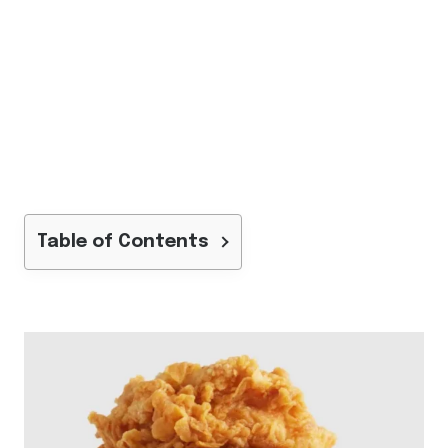
Table of Contents