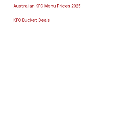
Australian KFC Menu Prices 2025
KFC Bucket Deals