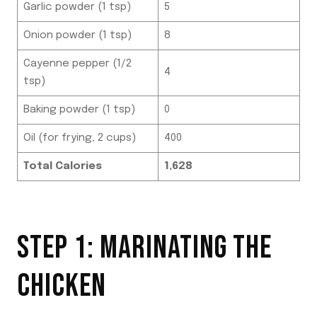
Garlic powder (1 tsp)
5
Onion powder (1 tsp)
8
Cayenne pepper (1/2
4
tsp)
Baking powder (1 tsp)
0
Oil (for frying, 2 cups)
400
Total Calories
1,628
STEP 1: MARINATING THE
CHICKEN