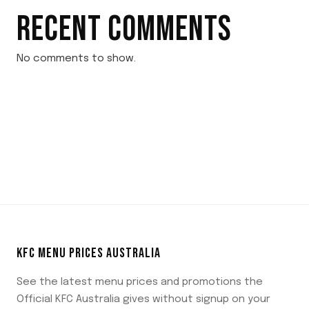
RECENT COMMENTS
No comments to show.
KFC MENU PRICES AUSTRALIA
See the latest menu prices and promotions the
Official KFC Australia gives without signup on your