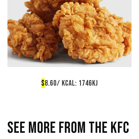
$
8.60/ KCAL: 1746KJ
SEE MORE FROM THE
KFC