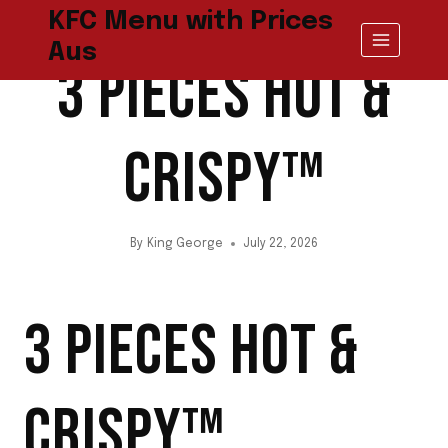
Skip
KFC Menu with Prices
to
CHICKEN
Aus
content
3 PIECES HOT &
CRISPY™
By
King George
July 22, 2026
3 PIECES HOT &
CRISPY™