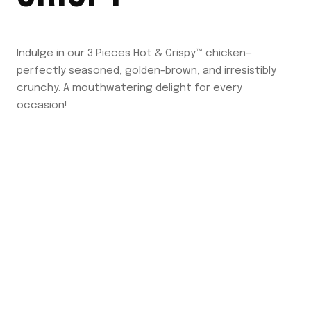
Indulge in our 3 Pieces Hot & Crispy™ chicken—
perfectly seasoned, golden-brown, and irresistibly
crunchy. A mouthwatering delight for every
occasion!