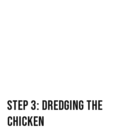
STEP 3: DREDGING THE
CHICKEN