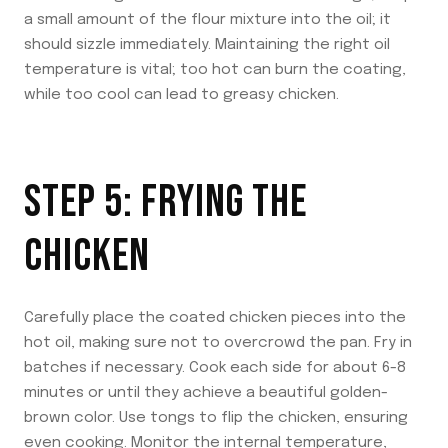
a small amount of the flour mixture into the oil; it
should sizzle immediately. Maintaining the right oil
temperature is vital; too hot can burn the coating,
while too cool can lead to greasy chicken.
STEP 5: FRYING THE
CHICKEN
Carefully place the coated chicken pieces into the
hot oil, making sure not to overcrowd the pan. Fry in
batches if necessary. Cook each side for about 6-8
minutes or until they achieve a beautiful golden-
brown color. Use tongs to flip the chicken, ensuring
even cooking. Monitor the internal temperature,