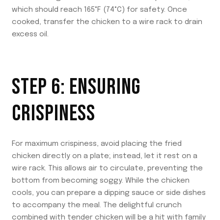
which should reach 165°F (74°C) for safety. Once
cooked, transfer the chicken to a wire rack to drain
excess oil.
STEP 6: ENSURING
CRISPINESS
For maximum crispiness, avoid placing the fried
chicken directly on a plate; instead, let it rest on a
wire rack. This allows air to circulate, preventing the
bottom from becoming soggy. While the chicken
cools, you can prepare a dipping sauce or side dishes
to accompany the meal. The delightful crunch
combined with tender chicken will be a hit with family