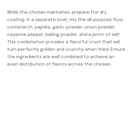
While the chicken marinates, prepare the dry
coating. In a separate bowl, mix the all-purpose flour,
cornstarch, paprika, garlic powder, onion powder,
cayenne pepper, baking powder, and a pinch of salt.
This combination provides a flavorful crust that will
turn perfectly golden and crunchy when fried. Ensure
the ingredients are well combined to achieve an
even distribution of flavors across the chicken.