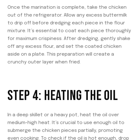
Once the marination is complete, take the chicken
out of the refrigerator. Allow any excess buttermilk
to drip off before dredging each piece in the flour
mixture. It’s essential to coat each piece thoroughly
for maximum crispiness. After dredging, gently shake
off any excess flour, and set the coated chicken
aside on a plate. This preparation will create a
crunchy outer layer when fried.
STEP 4: HEATING THE OIL
In a deep skillet or a heavy pot, heat the oil over
medium-high heat. It’s crucial to use enough oil to
submerge the chicken pieces partially, promoting
even cooking. To check if the oil is hot enough, drop