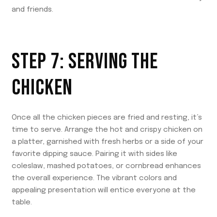
and friends.
STEP 7: SERVING THE
CHICKEN
Once all the chicken pieces are fried and resting, it’s
time to serve. Arrange the hot and crispy chicken on
a platter, garnished with fresh herbs or a side of your
favorite dipping sauce. Pairing it with sides like
coleslaw, mashed potatoes, or cornbread enhances
the overall experience. The vibrant colors and
appealing presentation will entice everyone at the
table.