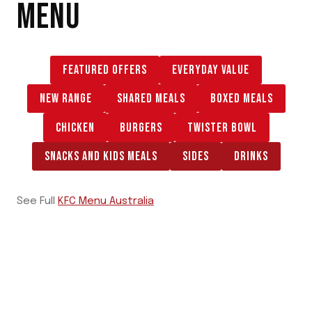
MENU
FEATURED OFFERS
EVERYDAY VALUE
NEW RANGE
SHARED MEALS
BOXED MEALS
CHICKEN
BURGERS
TWISTER BOWL
SNACKS AND KIDS MEALS
SIDES
DRINKS
See Full
KFC Menu Australia