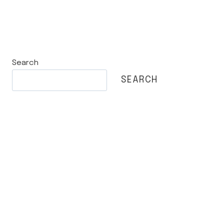
Search
SEARCH