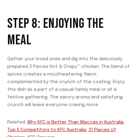
STEP 8: ENJOYING THE
MEAL
Gather your loved ones and dig into the deliciously
prepared 3 Pieces Hot & Crispy™ chicken. The blend of
spices creates a mouthwatering flavor,
complemented by the crunch of the coating. Enjoy
this dish as a part of a casual family meal or at a
festive gathering. The savory aroma and satisfying
crunch will leave everyone craving more.
Related:
Why KFC is Better Than Maccas in Australia
,
Top 5 Competitors to KFC Australia
,
21 Pieces of