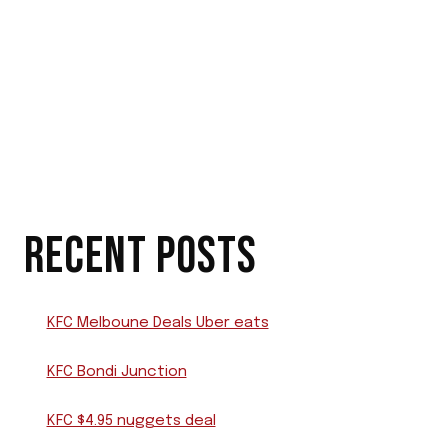
RECENT POSTS
KFC Melboune Deals Uber eats
KFC Bondi Junction
KFC $4.95 nuggets deal