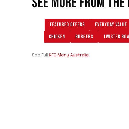
SEE MORE FROM THE
FEATURED OFFERS
EVERYDAY VALUE
CHICKEN
BURGERS
TWISTER BO
See Full
KFC Menu Australia