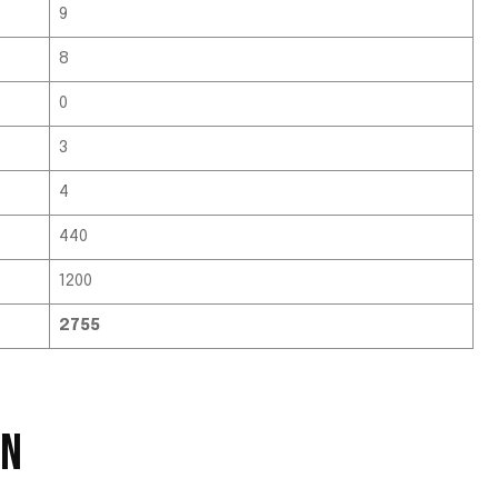
9
8
0
3
4
440
1200
2755
EN