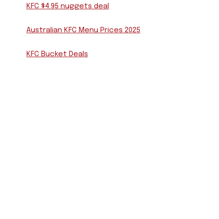
KFC $4.95 nuggets deal
Australian KFC Menu Prices 2025
KFC Bucket Deals