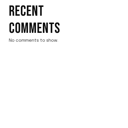
RECENT
COMMENTS
No comments to show.