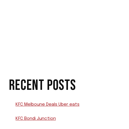
RECENT POSTS
KFC Melboune Deals Uber eats
KFC Bondi Junction