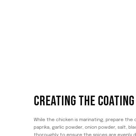
CREATING THE COATING
While the chicken is marinating, prepare the 
paprika, garlic powder, onion powder, salt, b
thoroughly to ensure the spices are evenly di