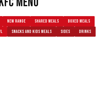
KFC MENU
NEW RANGE
SHARED MEALS
BOXED MEALS
WL
SNACKS AND KIDS MEALS
SIDES
DRINKS