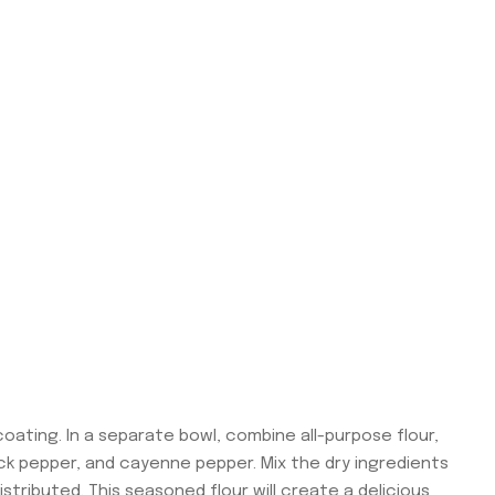
coating. In a separate bowl, combine all-purpose flour,
lack pepper, and cayenne pepper. Mix the dry ingredients
stributed. This seasoned flour will create a delicious