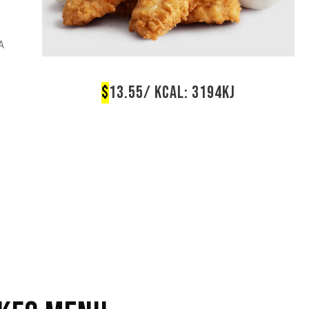
A
$
13.55/ KCAL: 3194KJ