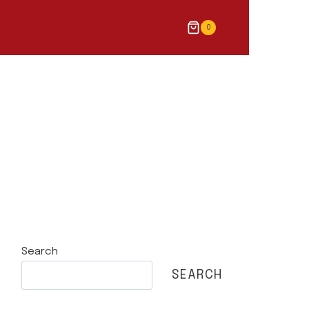
0
Search
SEARCH