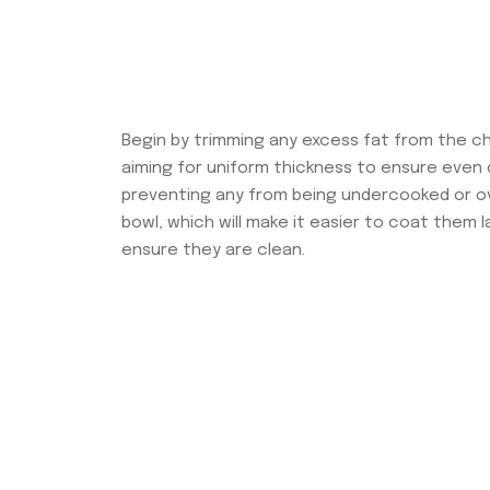
Begin by trimming any excess fat from the ch
aiming for uniform thickness to ensure even c
preventing any from being undercooked or ove
bowl, which will make it easier to coat them l
ensure they are clean.