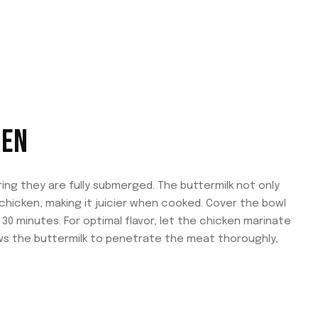
KEN
ring they are fully submerged. The buttermilk not only
chicken, making it juicier when cooked. Cover the bowl
 30 minutes. For optimal flavor, let the chicken marinate
lows the buttermilk to penetrate the meat thoroughly,