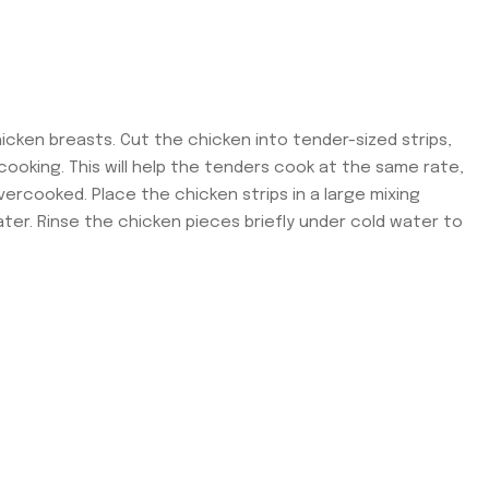
icken breasts. Cut the chicken into tender-sized strips,
ooking. This will help the tenders cook at the same rate,
rcooked. Place the chicken strips in a large mixing
ater. Rinse the chicken pieces briefly under cold water to