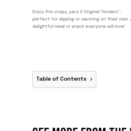
Enjoy the crispy, juicy 5 Original Tenders™,
perfect for dipping or savoring on their own. 
delightful meal or snack everyone will love!
Table of Contents