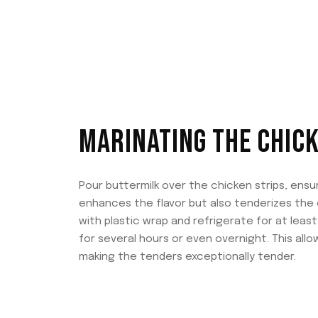
MARINATING THE CHIC
Pour buttermilk over the chicken strips, ensu
enhances the flavor but also tenderizes the 
with plastic wrap and refrigerate for at least
for several hours or even overnight. This al
making the tenders exceptionally tender.