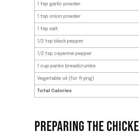
1 tsp garlic powder
1 tsp onion powder
1 tsp salt
1/2 tsp black pepper
1/2 tsp cayenne pepper
1 cup panko breadcrumbs
Vegetable oil (for frying)
Total Calories
PREPARING THE CHICK