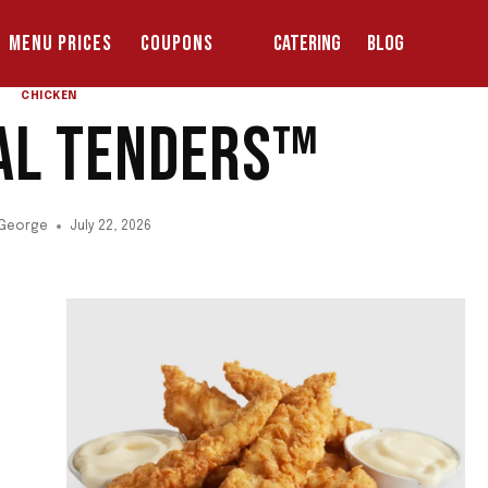
MENU PRICES
COUPONS
CATERING
BLOG
CHICKEN
NAL TENDERS™
 George
July 22, 2026