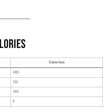
LORIES
Calories
480
150
455
6