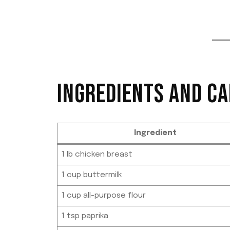
INGREDIENTS AND CA
Ingredient
1 lb chicken breast
1 cup buttermilk
1 cup all-purpose flour
1 tsp paprika