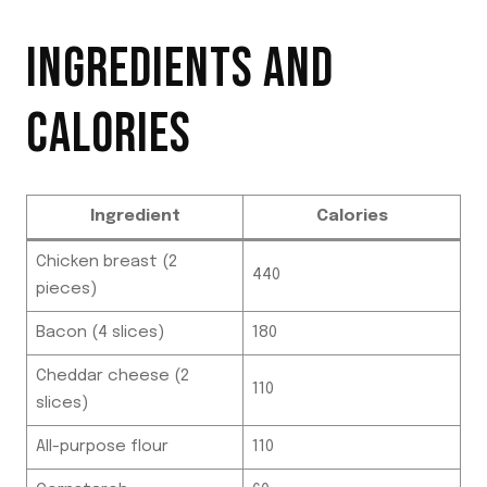
INGREDIENTS AND
CALORIES
Ingredient
Calories
Chicken breast (2
440
pieces)
Bacon (4 slices)
180
Cheddar cheese (2
110
slices)
All-purpose flour
110