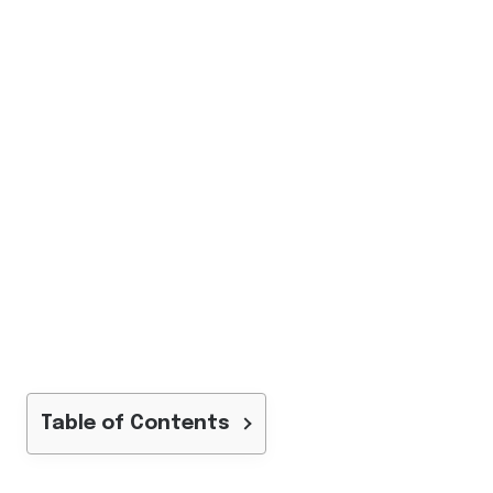
Table of Contents