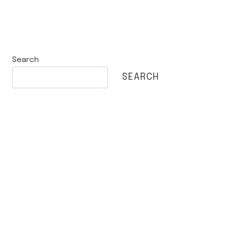
Search
SEARCH