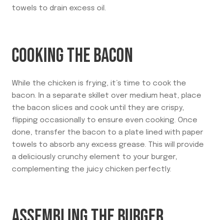
towels to drain excess oil.
COOKING THE BACON
While the chicken is frying, it’s time to cook the
bacon. In a separate skillet over medium heat, place
the bacon slices and cook until they are crispy,
flipping occasionally to ensure even cooking. Once
done, transfer the bacon to a plate lined with paper
towels to absorb any excess grease. This will provide
a deliciously crunchy element to your burger,
complementing the juicy chicken perfectly.
ASSEMBLING THE BURGER