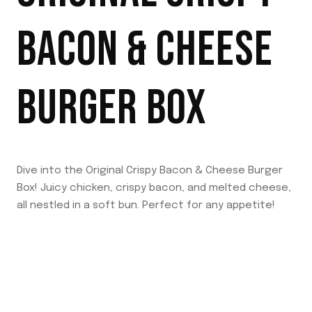
BACON & CHEESE
BURGER BOX
Dive into the Original Crispy Bacon & Cheese Burger
Box! Juicy chicken, crispy bacon, and melted cheese,
all nestled in a soft bun. Perfect for any appetite!