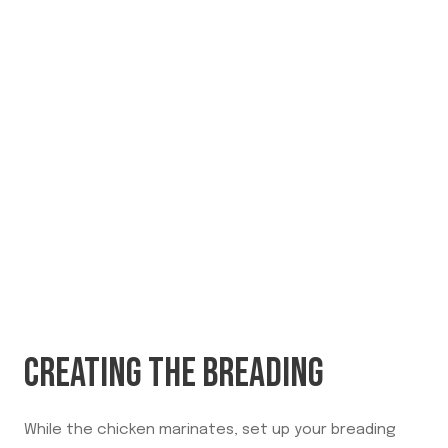
CREATING THE BREADING
While the chicken marinates, set up your breading