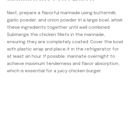
Next, prepare a flavorful marinade using buttermilk,
garlic powder, and onion powder. In a large bowl, whisk
these ingredients together until well combined.
Submerge the chicken fillets in the marinade,
ensuring they are completely coated. Cover the bowl
with plastic wrap and place it in the refrigerator for
at least an hour. If possible, marinate overnight to
achieve maximum tenderness and flavor absorption,
which is essential for a juicy chicken burger.