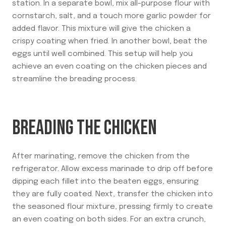
station. In a separate bowl, mix all-purpose flour with
cornstarch, salt, and a touch more garlic powder for
added flavor. This mixture will give the chicken a
crispy coating when fried. In another bowl, beat the
eggs until well combined. This setup will help you
achieve an even coating on the chicken pieces and
streamline the breading process.
BREADING THE CHICKEN
After marinating, remove the chicken from the
refrigerator. Allow excess marinade to drip off before
dipping each fillet into the beaten eggs, ensuring
they are fully coated. Next, transfer the chicken into
the seasoned flour mixture, pressing firmly to create
an even coating on both sides. For an extra crunch,