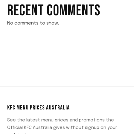
RECENT COMMENTS
No comments to show.
KFC MENU PRICES AUSTRALIA
See the latest menu prices and promotions the
Official KFC Australia gives without signup on your