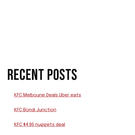
RECENT POSTS
KFC Melboune Deals Uber eats
KFC Bondi Junction
KFC $4.95 nuggets deal