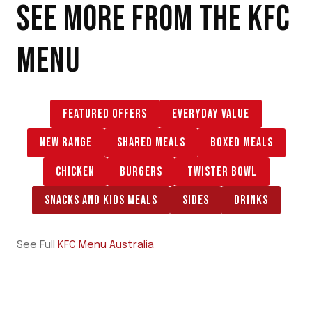
SEE MORE FROM THE
KFC
MENU
FEATURED OFFERS
EVERYDAY VALUE
NEW RANGE
SHARED MEALS
BOXED MEALS
CHICKEN
BURGERS
TWISTER BOWL
SNACKS AND KIDS MEALS
SIDES
DRINKS
See Full
KFC Menu Australia