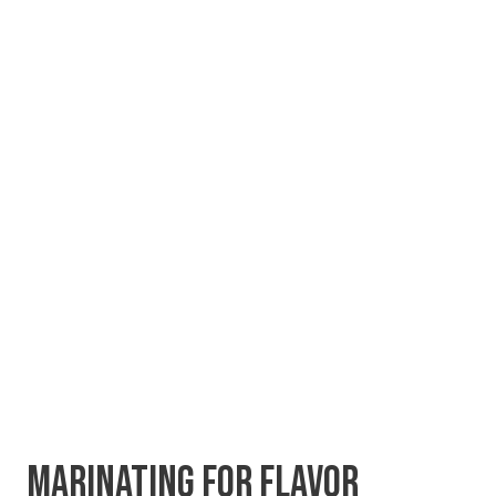
MARINATING FOR FLAVOR