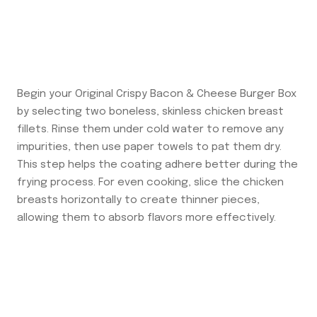
Begin your Original Crispy Bacon & Cheese Burger Box
by selecting two boneless, skinless chicken breast
fillets. Rinse them under cold water to remove any
impurities, then use paper towels to pat them dry.
This step helps the coating adhere better during the
frying process. For even cooking, slice the chicken
breasts horizontally to create thinner pieces,
allowing them to absorb flavors more effectively.