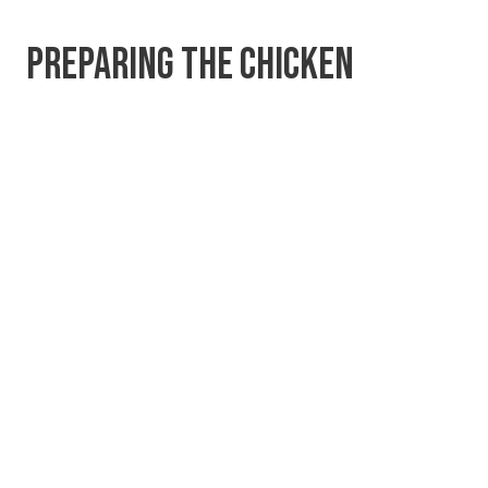
PREPARING THE CHICKEN