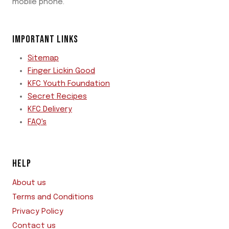
mobile phone.
IMPORTANT LINKS
Sitemap
Finger Lickin Good
KFC Youth Foundation
Secret Recipes
KFC Delivery
FAQ's
HELP
About us
Terms and Conditions
Privacy Policy
Contact us