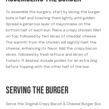
To assemble the burgers, start by slicing the burger
buns in half and toasting them lightly until golden.
Spread a generous layer of mayonnaise on the
bottom half of each bun. Place a crispy chicken fillet
on top, followed by two slices of cheddar cheese.
The warmth from the chicken will slightly melt the
cheese, enhancing its flavor. Add the crispy bacon
slices, followed by fresh lettuce and slices of
tomato. If desired, include pickles for an extra zing
before topping with the other half of the bun.
SERVING THE BURGER
Serve the Original Crispy Bacon & Cheese Burger Box