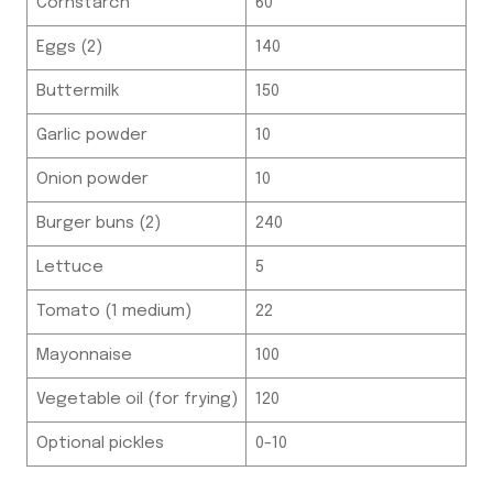
Cornstarch
60
Eggs (2)
140
Buttermilk
150
Garlic powder
10
Onion powder
10
Burger buns (2)
240
Lettuce
5
Tomato (1 medium)
22
Mayonnaise
100
Vegetable oil (for frying)
120
Optional pickles
0-10