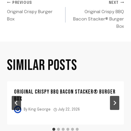
POST
PREVIOUS
NEXT
Original Crispy Burger
Original Crispy BBQ
NAVIGATION
Box
Bacon Stacker® Burger
Box
SIMILAR POSTS
ORIGINAL CRISPY BBQ BACON STACKER® BURGER
BOX
By
King George
July 22, 2026