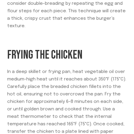
consider double-breading by repeating the egg and
flour steps for each piece. This technique will create
a thick, crispy crust that enhances the burger’s
texture.
FRYING THE CHICKEN
In a deep skillet or frying pan, heat vegetable oil over
medium-high heat until it reaches about 350°F (175°C).
Carefully place the breaded chicken fillets into the
hot oil, ensuring not to overcrowd the pan. Fry the
chicken for approximately 6-8 minutes on each side,
or until golden brown and cooked through. Use a
meat thermometer to check that the internal
temperature has reached 165°F (75°C). Once cooked,
transfer the chicken to a plate lined with paper