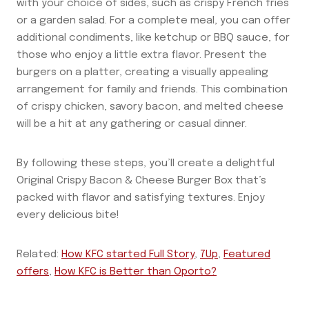
with your choice of sides, such as crispy French fries
or a garden salad. For a complete meal, you can offer
additional condiments, like ketchup or BBQ sauce, for
those who enjoy a little extra flavor. Present the
burgers on a platter, creating a visually appealing
arrangement for family and friends. This combination
of crispy chicken, savory bacon, and melted cheese
will be a hit at any gathering or casual dinner.
By following these steps, you’ll create a delightful
Original Crispy Bacon & Cheese Burger Box that’s
packed with flavor and satisfying textures. Enjoy
every delicious bite!
Related:
How KFC started Full Story
,
7Up
,
Featured
offers
,
How KFC is Better than Oporto?