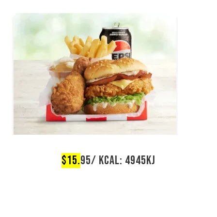
$15.
95/ KCAL: 4945KJ