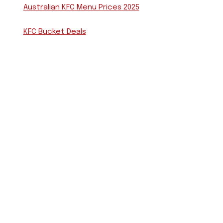
Australian KFC Menu Prices 2025
KFC Bucket Deals