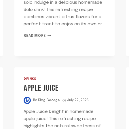
solo Indulge in a delicious homemade
Solo drink! This refreshing recipe
combines vibrant citrus flavors for a
perfect treat to enjoy on its own or…
SOLO
READ MORE
DRINKS
APPLE JUICE
By
King George
July 22, 2026
Apple Juice Delight in homemade
apple juice! This refreshing recipe
highlights the natural sweetness of