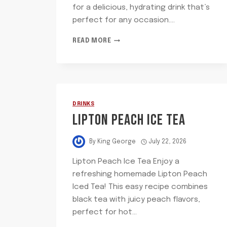
for a delicious, hydrating drink that’s
perfect for any occasion….
BOTTLED
READ MORE
WATER
DRINKS
LIPTON PEACH ICE TEA
By
King George
July 22, 2026
Lipton Peach Ice Tea Enjoy a
refreshing homemade Lipton Peach
Iced Tea! This easy recipe combines
black tea with juicy peach flavors,
perfect for hot…