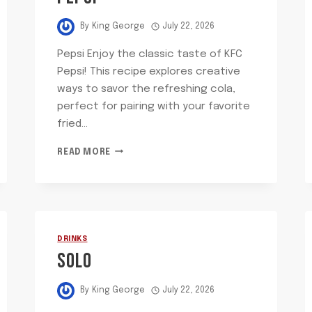
By
King George
July 22, 2026
Pepsi Enjoy the classic taste of KFC
Pepsi! This recipe explores creative
ways to savor the refreshing cola,
perfect for pairing with your favorite
fried…
PEPSI
READ MORE
DRINKS
SOLO
By
King George
July 22, 2026