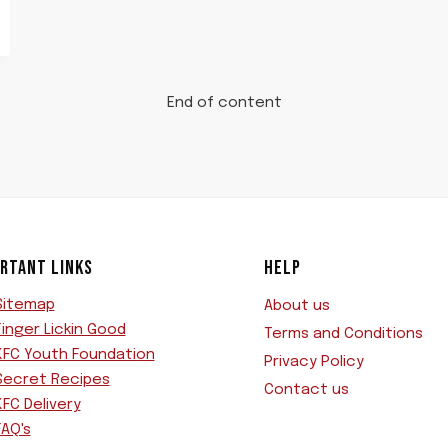
End of content
RTANT LINKS
HELP
Sitemap
About us
Finger Lickin Good
Terms and Conditions
KFC Youth Foundation
Privacy Policy
Secret Recipes
Contact us
KFC Delivery
FAQ's