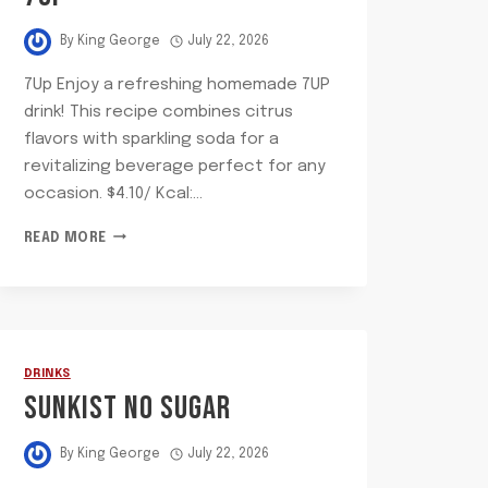
By
King George
July 22, 2026
7Up Enjoy a refreshing homemade 7UP
drink! This recipe combines citrus
flavors with sparkling soda for a
revitalizing beverage perfect for any
occasion. $4.10/ Kcal:…
7UP
READ MORE
DRINKS
SUNKIST NO SUGAR
By
King George
July 22, 2026