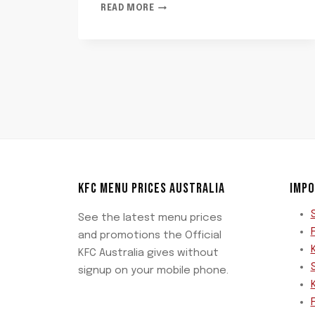
LIPTON
READ MORE
PEACH
ICE
TEA
KFC MENU PRICES AUSTRALIA
IMPO
See the latest menu prices
and promotions the Official
KFC Australia gives without
signup on your mobile phone.