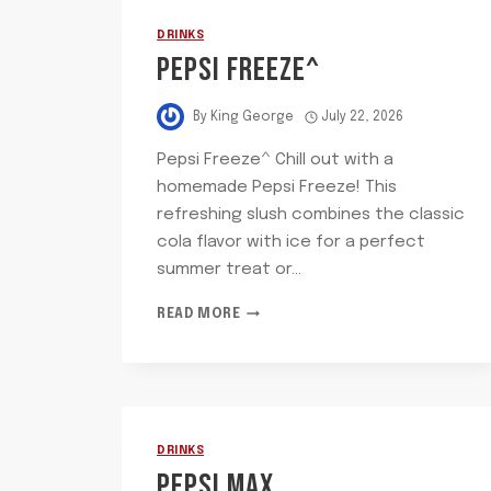
DRINKS
PEPSI FREEZE^
By
King George
July 22, 2026
Pepsi Freeze^ Chill out with a
homemade Pepsi Freeze! This
refreshing slush combines the classic
cola flavor with ice for a perfect
summer treat or…
PEPSI
READ MORE
FREEZE^
DRINKS
PEPSI MAX