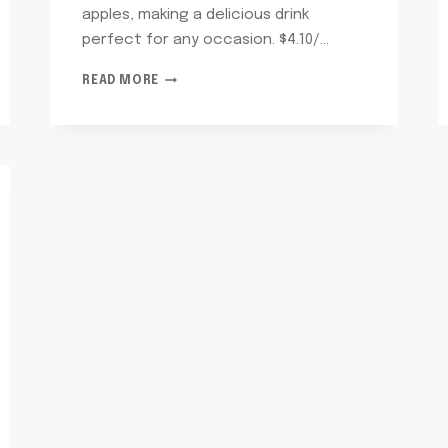
apples, making a delicious drink
perfect for any occasion. $4.10/…
APPLE
READ MORE
JUICE