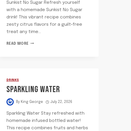
Sunkist No Sugar Refresh yourself
with a homemade Sunkist No Sugar
drink! This vibrant recipe combines
zesty citrus flavors for a guilt-free
treat any time…
SUNKIST
READ MORE
NO
SUGAR
DRINKS
SPARKLING WATER
By
King George
July 22, 2026
Sparkling Water Stay refreshed with
homemade infused bottled water!
This recipe combines fruits and herbs