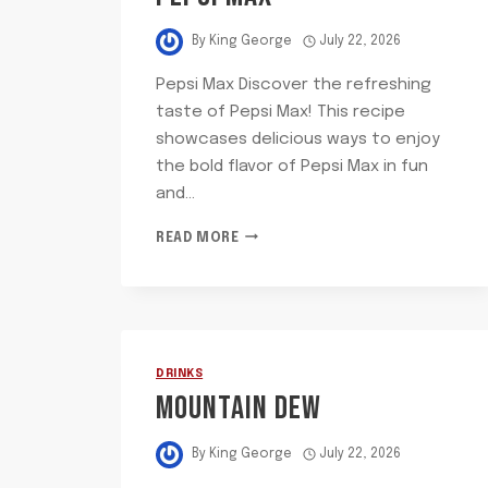
By
King George
July 22, 2026
Pepsi Max Discover the refreshing
taste of Pepsi Max! This recipe
showcases delicious ways to enjoy
the bold flavor of Pepsi Max in fun
and…
PEPSI
READ MORE
MAX
DRINKS
MOUNTAIN DEW
By
King George
July 22, 2026