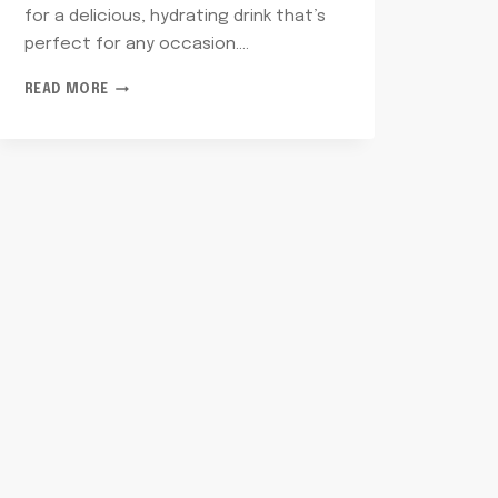
for a delicious, hydrating drink that’s
perfect for any occasion….
SPARKLING
READ MORE
WATER