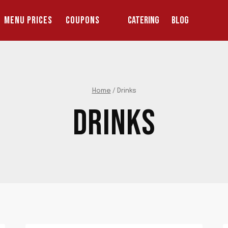
MENU PRICES
COUPONS
CATERING
BLOG
Home
/
Drinks
DRINKS