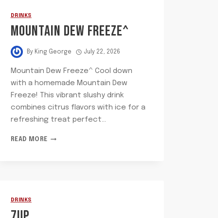
DRINKS
MOUNTAIN DEW FREEZE^
By
King George
July 22, 2026
Mountain Dew Freeze^ Cool down
with a homemade Mountain Dew
Freeze! This vibrant slushy drink
combines citrus flavors with ice for a
refreshing treat perfect…
MOUNTAIN
READ MORE
DEW
FREEZE^
DRINKS
7UP