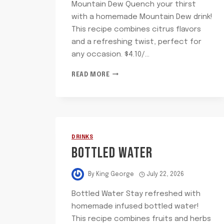
Mountain Dew Quench your thirst
with a homemade Mountain Dew drink!
This recipe combines citrus flavors
and a refreshing twist, perfect for
any occasion. $4.10/…
MOUNTAIN
READ MORE
DEW
DRINKS
BOTTLED WATER
By
King George
July 22, 2026
Bottled Water Stay refreshed with
homemade infused bottled water!
This recipe combines fruits and herbs