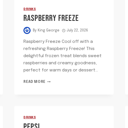
DRINKS
RASPBERRY FREEZE
By
King George
July 22, 2026
Raspberry Freeze Cool off with a
refreshing Raspberry Freeze! This
delightful frozen treat blends sweet
raspberries and creamy goodness,
perfect for warm days or dessert…
RASPBERRY
READ MORE
FREEZE
DRINKS
PEPSI