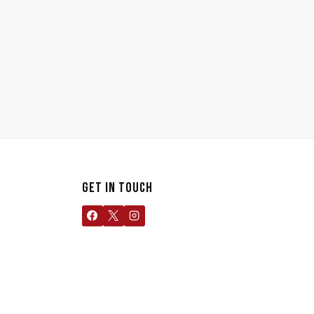
GET IN TOUCH